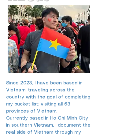
Since 2023, I have been based in
Vietnam, traveling across the
country with the goal of completing
my bucket list: visiting all 63
provinces of Vietnam.
Currently based in Ho Chi Minh City
in southern Vietnam, I document the
real side of Vietnam through my