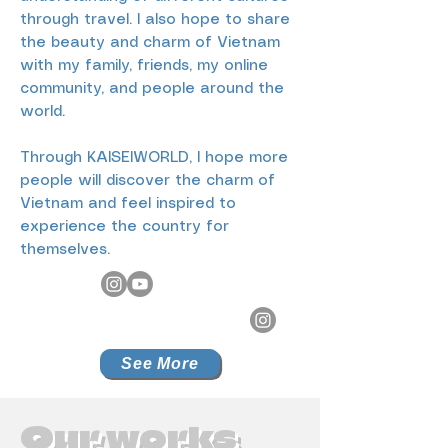
through travel. I also hope to share
the beauty and charm of Vietnam
with my family, friends, my online
community, and people around the
world.
Through KAISEIWORLD, I hope more
people will discover the charm of
Vietnam and feel inspired to
experience the country for
themselves.
See More
Our works