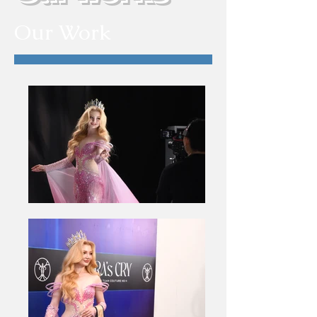
Our Work