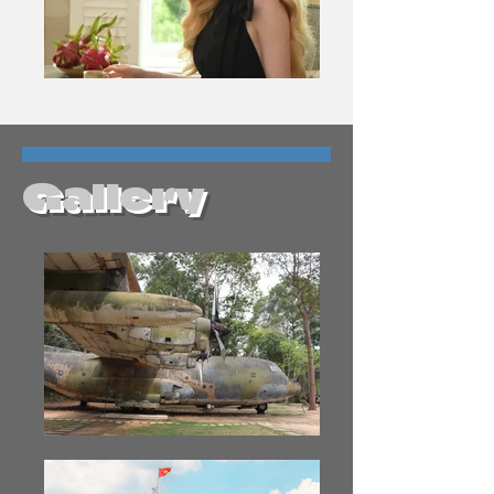
Gallery