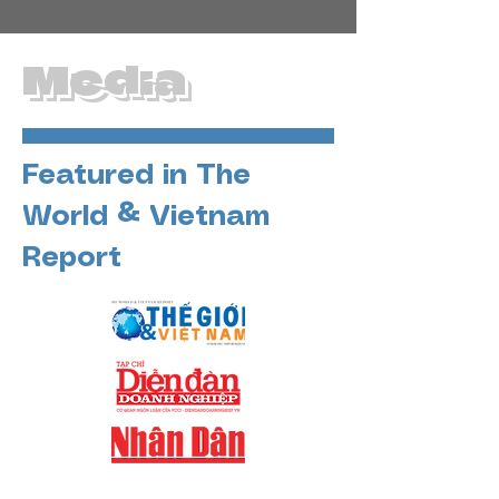
Media
Featured in The
World & Vietnam
Report