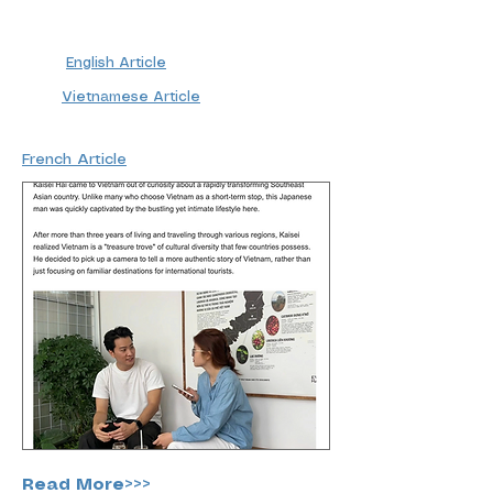
English Article
Vietnamese Article
French Article
Read More>>>