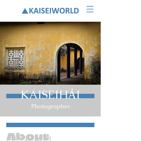
KAISEIHẢI
Photographer
About