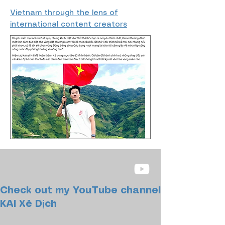
Vietnam through the lens of
international content creators
Check out my YouTube channel
KAI Xê Dịch