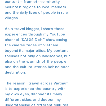
content — from ethnic minority
mountain regions to local markets
and the daily lives of people in rural
villages.
As a travel blogger, I share these
experiences through my YouTube
channel, “KAI Xê Dịch,” showcasing
the diverse faces of Vietnam
beyond its major cities. My content
focuses not only on landscapes, but
also on the warmth of the people
and the cultural stories behind each
destination.
The reason I travel across Vietnam
is to experience the country with
my own eyes, discover its many
different sides, and deepen my
understanding of different cultures