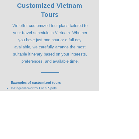
Customized Vietnam
Tours
We offer customized tour plans tailored to
your travel schedule in Vietnam. Whether
you have just one hour or a full day
available, we carefully arrange the most
suitable itinerary based on your interests,
preferences, and available time.
Examples of customized tours
Instagram-Worthy Local Spots
Custom-Made Ao Dai Experience
Popular Local Destinations
Authentic Local Food & Hidden Gems
Contact Us