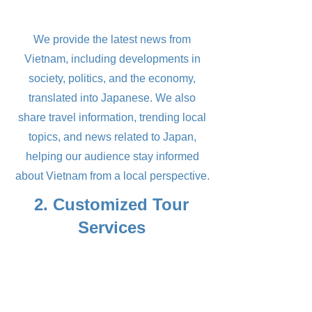
We provide the latest news from
Vietnam, including developments in
society, politics, and the economy,
translated into Japanese. We also
share travel information, trending local
topics, and news related to Japan,
helping our audience stay informed
about Vietnam from a local perspective.
2. Customized Tour
Services