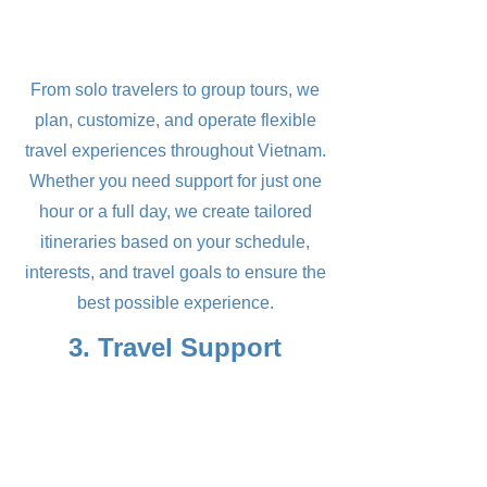
From solo travelers to group tours, we
plan, customize, and operate flexible
travel experiences throughout Vietnam.
Whether you need support for just one
hour or a full day, we create tailored
itineraries based on your schedule,
interests, and travel goals to ensure the
best possible experience.
3. Travel Support