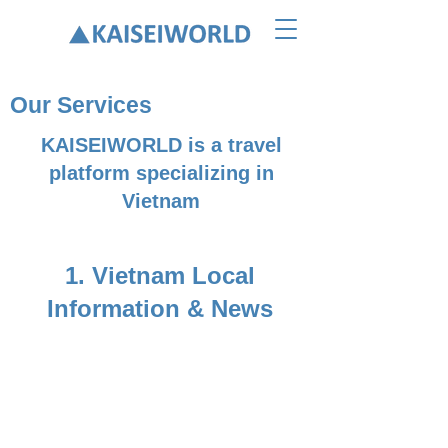
Our Services
KAISEIWORLD is a travel
platform specializing in
Vietnam
1. ​Vietnam Local
Information & News