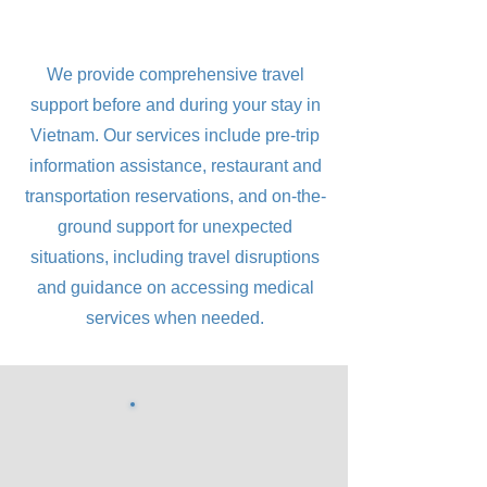
We provide comprehensive travel
support before and during your stay in
Vietnam. Our services include pre-trip
information assistance, restaurant and
transportation reservations, and on-the-
ground support for unexpected
situations, including travel disruptions
and guidance on accessing medical
services when needed.