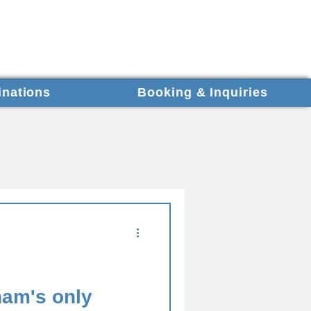
inations
Booking & Inquiries
nam's only