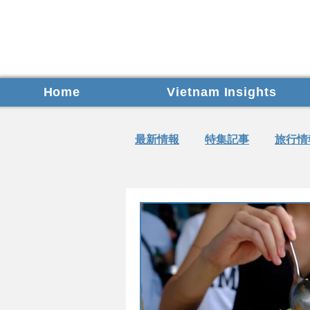
Home
Vietnam Insights
最新情報
特集記事
旅行情