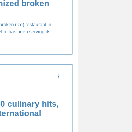
nized broken
roken rice) restaurant in
in, has been serving its
0 culinary hits,
ternational