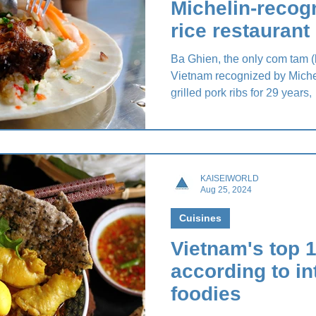
Michelin-recog
rice restaurant
Ba Ghien, the only com tam (b
Vietnam recognized by Michel
grilled pork ribs for 29 years,
KAISEIWORLD
Aug 25, 2024
Cuisines
Vietnam's top 1
according to in
foodies