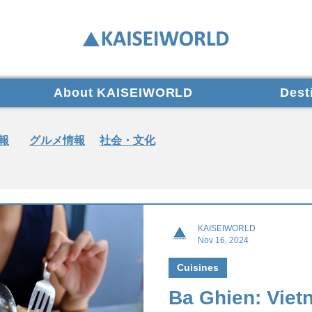
About KAISEIWORLD
Dest
報
グルメ情報
社会・文化
KAISEIWORLD
Nov 16, 2024
Cuisines
Ba Ghien: Viet