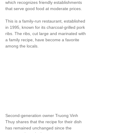
which recognizes friendly establishments 
that serve good food at moderate prices.
This is a family-run restaurant, established 
in 1995, known for its charcoal-grilled pork 
ribs. The ribs, cut large and marinated with 
a family recipe, have become a favorite 
among the locals.
Second-generation owner Truong Vinh 
Thuy shares that the recipe for their dish 
has remained unchanged since the 