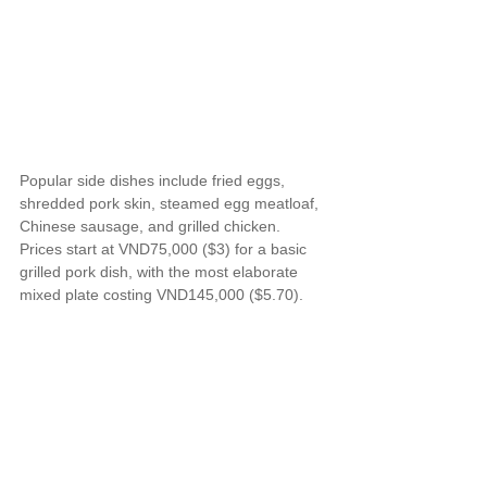
Popular side dishes include fried eggs, 
shredded pork skin, steamed egg meatloaf, 
Chinese sausage, and grilled chicken. 
Prices start at VND75,000 ($3) for a basic 
grilled pork dish, with the most elaborate 
mixed plate costing VND145,000 ($5.70).