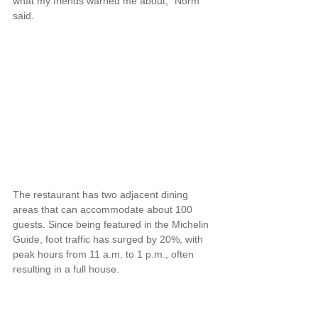
what my friends warned me about," Norm 
said.
The restaurant has two adjacent dining 
areas that can accommodate about 100 
guests. Since being featured in the Michelin 
Guide, foot traffic has surged by 20%, with 
peak hours from 11 a.m. to 1 p.m., often 
resulting in a full house.
"We've definitely noticed an increase in 
international customers, especially from 