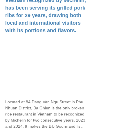
Vietnam recognized by Michelin, 
has been serving its grilled pork 
ribs for 29 years, drawing both 
local and international visitors 
with its portions and flavors.
Located at 84 Dang Van Ngu Street in Phu 
Nhuan District, Ba Ghien is the only broken 
rice restaurant in Vietnam to be recognized 
by Michelin for two consecutive years, 2023 
and 2024. It makes the Bib Gourmand list, 