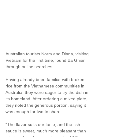
Australian tourists Norm and Diana, visiting 
Vietnam for the first time, found Ba Ghien 
through online searches.
Having already been familiar with broken 
rice from the Vietnamese communities in 
Australia, they were eager to try the dish in 
its homeland. After ordering a mixed plate, 
they noted the generous portion, saying it 
was enough for two to share.
"The flavor suits our taste, and the fish 
sauce is sweet, much more pleasant than 