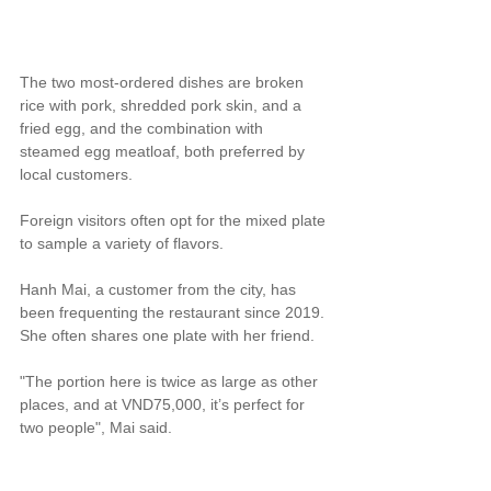
The two most-ordered dishes are broken 
rice with pork, shredded pork skin, and a 
fried egg, and the combination with 
steamed egg meatloaf, both preferred by 
local customers.
Foreign visitors often opt for the mixed plate 
to sample a variety of flavors.
Hanh Mai, a customer from the city, has 
been frequenting the restaurant since 2019. 
She often shares one plate with her friend.
"The portion here is twice as large as other 
places, and at VND75,000, it’s perfect for 
two people", Mai said.