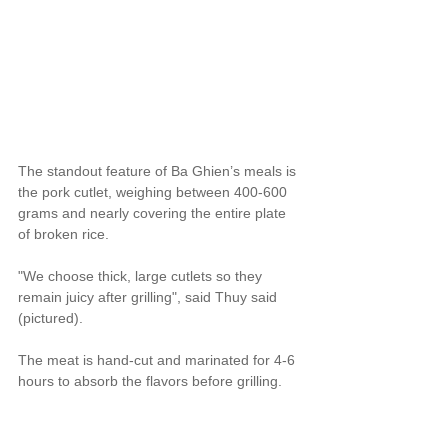
The standout feature of Ba Ghien’s meals is 
the pork cutlet, weighing between 400-600 
grams and nearly covering the entire plate 
of broken rice.
"We choose thick, large cutlets so they 
remain juicy after grilling", said Thuy said 
(pictured).
The meat is hand-cut and marinated for 4-6 
hours to absorb the flavors before grilling.