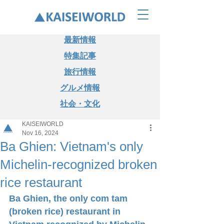
最新情報
特集記事
旅行情報
グルメ情報
社会・文化
KAISEIWORLD
Nov 16, 2024
Ba Ghien: Vietnam's only
Michelin-recognized broken
rice restaurant
Ba Ghien, the only com tam 
(broken rice) restaurant in 