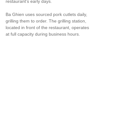
restaurant's early days.
Ba Ghien uses sourced pork cutlets daily, 
grilling them to order. The grilling station, 
located in front of the restaurant, operates 
at full capacity during business hours.