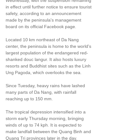
Wednesday, with the suspension remaining 
in effect until further notice to ensure tourist 
safety, according to an announcement 
made by the peninsula's management 
board on its official Facebook page.
Located 10 km northeast of Da Nang 
center, the peninsula is home to the world's 
largest population of the endangered red-
shanked douc langur. It also hosts luxury 
resorts and Buddhist sites such as the Linh 
Ung Pagoda, which overlooks the sea.
Since Tuesday, heavy rains have lashed 
many parts of Da Nang, with rainfall 
reaching up to 150 mm.
The tropical depression intensified into a 
storm early Thursday morning, bringing 
winds of up to 74 kph. It is expected to 
make landfall between the Quang Binh and 
Quang Tri provinces later in the day.