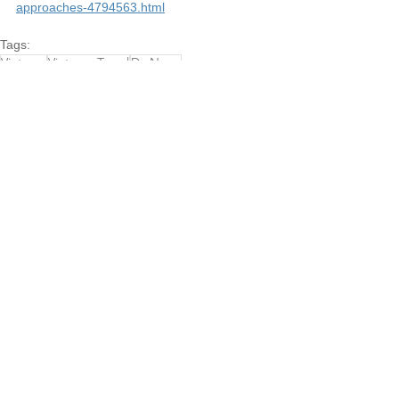
approaches-4794563.html
Tags:
Vietnam
Vietnam Travel
Da Nang
Travel
Da Nang - Central
See All
Recent Posts