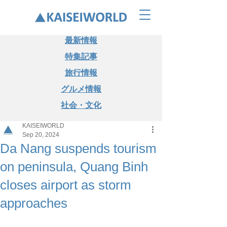
最新情報
特集記事
旅行情報
グルメ情報
社会・文化
KAISEIWORLD
Sep 20, 2024
Da Nang suspends tourism
on peninsula, Quang Binh
closes airport as storm
approaches