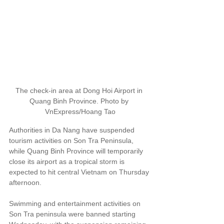
The check-in area at Dong Hoi Airport in 
Quang Binh Province. Photo by 
VnExpress/Hoang Tao
Authorities in Da Nang have suspended 
tourism activities on Son Tra Peninsula, 
while Quang Binh Province will temporarily 
close its airport as a tropical storm is 
expected to hit central Vietnam on Thursday 
afternoon.
Swimming and entertainment activities on 
Son Tra peninsula were banned starting 