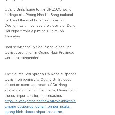
Quang Binh, home to the UNESCO world 
heritage site Phong Nha-Ke Bang national 
park and the world's largest cave Son 
Doong, has announced the closure of Dong 
Hoi Airport from 3 p.m. to 10 p.m. on 
Thursday.
Boat services to Ly Son Island, a popular 
tourist destination in Quang Ngai Province, 
were also suspended.
The Source: VnExpress/ Da Nang suspends 
tourism on peninsula, Quang Binh closes 
airport as storm approaches/ Da Nang 
suspends tourism on peninsula, Quang Binh 
closes airport as storm approaches
https://e.vnexpress.net/news/travel/places/d
a-nang-suspends-tourism-on-peninsula-
quang-binh-closes-airport-as-storm-