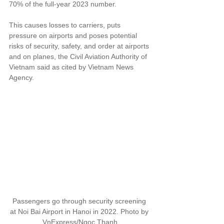
70% of the full-year 2023 number.
This causes losses to carriers, puts 
pressure on airports and poses potential 
risks of security, safety, and order at airports 
and on planes, the Civil Aviation Authority of 
Vietnam said as cited by Vietnam News 
Agency.
Passengers go through security screening 
at Noi Bai Airport in Hanoi in 2022. Photo by 
VnExpress/Ngoc Thanh