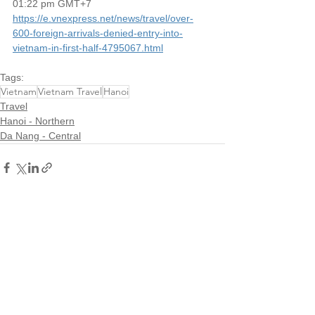
01:22 pm GMT+7
https://e.vnexpress.net/news/travel/over-
600-foreign-arrivals-denied-entry-into-
vietnam-in-first-half-4795067.html
Tags:
Vietnam
Vietnam Travel
Hanoi
Travel
Hanoi - Northern
Da Nang - Central
See All
Recent Posts