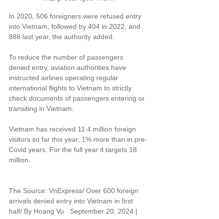
In 2020, 506 foreigners were refused entry 
into Vietnam, followed by 404 in 2022, and 
886 last year, the authority added.
To reduce the number of passengers 
denied entry, aviation authorities have 
instructed airlines operating regular 
international flights to Vietnam to strictly 
check documents of passengers entering or 
transiting in Vietnam.
Vietnam has received 11.4 million foreign 
visitors so far this year, 1% more than in pre-
Covid years. For the full year it targets 18 
million.
The Source: VnExpress/ Over 600 foreign 
arrivals denied entry into Vietnam in first 
half/ By Hoang Vu   September 20, 2024 | 