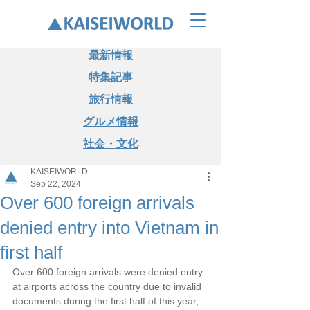
最新情報
特集記事
旅行情報
グルメ情報
社会・文化
KAISEIWORLD
Sep 22, 2024
Over 600 foreign arrivals
denied entry into Vietnam in
first half
Over 600 foreign arrivals were denied entry 
at airports across the country due to invalid 
documents during the first half of this year, 