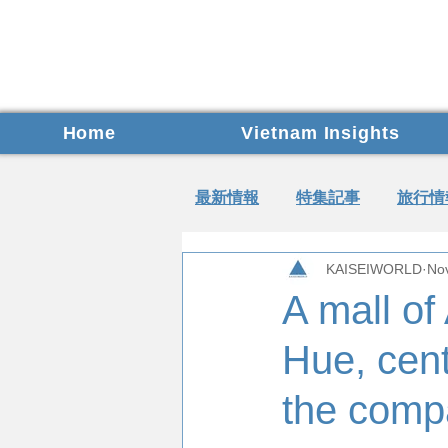
Home
Vietnam Insights
最新情報
特集記事
旅行情
KAISEIWORLD
No
A mall of
Hue, cent
the comp