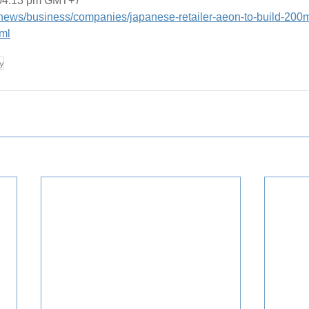
 04:13 pm GMT+7
t/news/business/companies/japanese-retailer-aeon-to-build-200m
ml
y