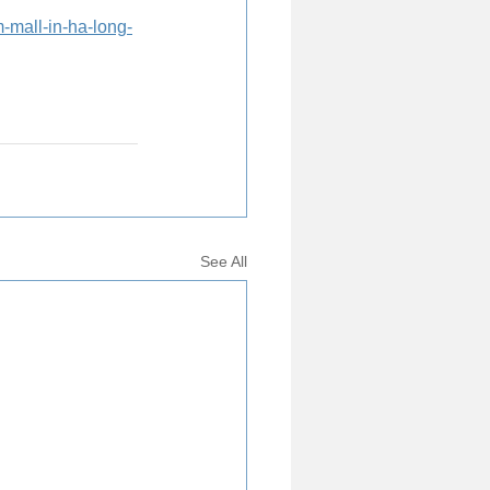
-mall-in-ha-long-
See All