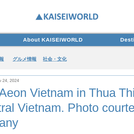
About KAISEIWORLD
Dest
報
グルメ情報
社会・文化
v 24, 2024
 Aeon Vietnam in Thua Th
ral Vietnam. Photo courte
any