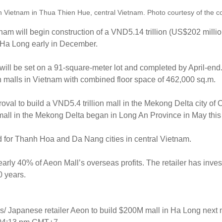
n Vietnam in Thua Thien Hue, central Vietnam. Photo courtesy of the 
nam will begin construction of a VND5.14 trillion (US$202 million
f Ha Long early in December.
e will be set on a 91-square-meter lot and completed by April-en
en malls in Vietnam with combined floor space of 462,000 sq.m.
roval to build a VND5.4 trillion mall in the Mekong Delta city of 
t mall in the Mekong Delta began in Long An Province in May this
d for Thanh Hoa and Da Nang cities in central Vietnam.
rly 40% of Aeon Mall’s overseas profits. The retailer has invest
0 years.
s/ Japanese retailer Aeon to build $200M mall in Ha Long next 