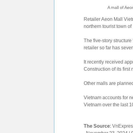
A mall of Aeo
Retailer Aeon Mall Viet
northern tourist town o
The five-story structur
retailer so far has sev
It recently received app
Construction of its firs
Other malls are planne
Vietnam accounts for nea
Vietnam over the last 1
The Source
: VnExpres