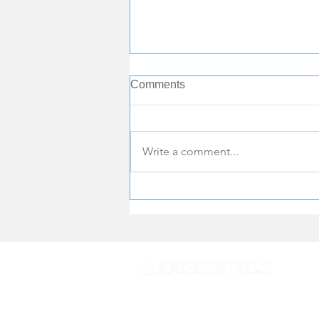
Comments
Write a comment...
One of world's most beautiful
beaches in Vietnam's Ha
Long Bay temporarily closed
to visitors