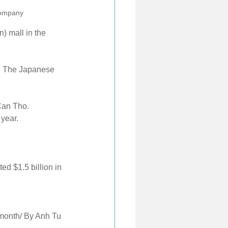
company
) mall in the 
d. The Japanese 
Can Tho. 
 year.
ed $1.5 billion in 
month/ By Anh Tu 