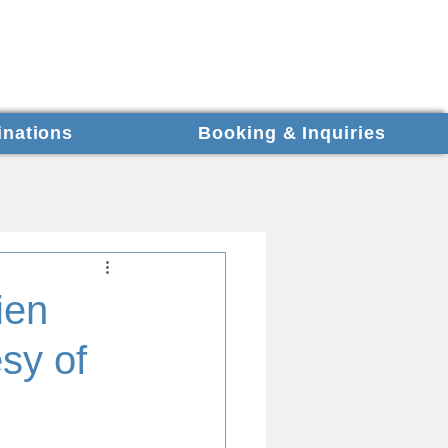
inations
Booking & Inquiries
ien
sy of