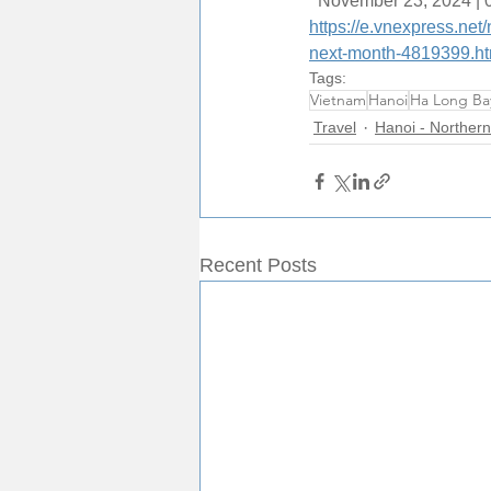
  November 23, 2024 |
https://e.vnexpress.ne
next-month-4819399.ht
Tags:
Vietnam
Hanoi
Ha Long Ba
Travel
Hanoi - Northern
Recent Posts